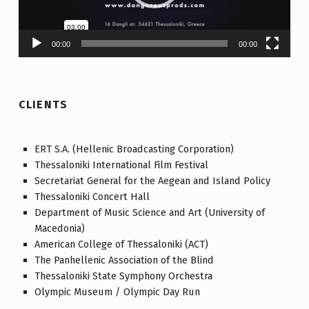
00:00
00:00
CLIENTS
ERT S.A. (Hellenic Broadcasting Corporation)
Thessaloniki International Film Festival
Secretariat General for the Aegean and Island Policy
Thessaloniki Concert Hall
Department of Music Science and Art (University of
Macedonia)
American College of Thessaloniki (ACT)
The Panhellenic Association of the Blind
Thessaloniki State Symphony Orchestra
Olympic Museum / Olympic Day Run