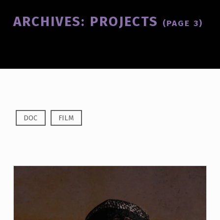
Introduction
ARCHIVES:
PROJECTS
(PAGE 3)
A
DOC
FILM
R
C
H
I
V
E