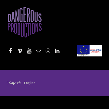
Projects | Dangerous Productions - Part 3
DANGEROUS PRODUCTIONS
AUDIOVISUAL PRODUCTIONS & SERVICES
facebook
vimeo
youtube
email
instagram
linkedin
EE-Start
Ελληνικά
English