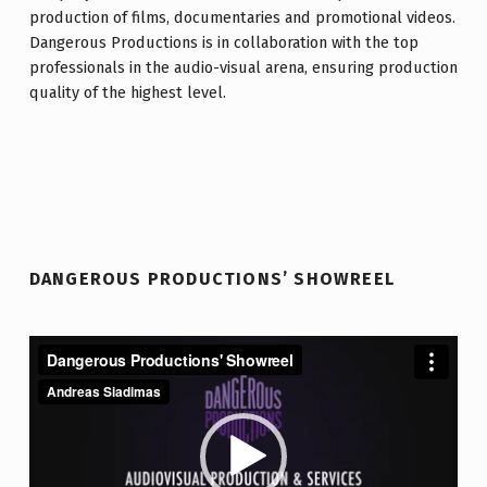
production of films, documentaries and promotional videos.
Dangerous Productions is in collaboration with the top
professionals in the audio-visual arena, ensuring production
quality of the highest level.
Facebook
Vimeo
YouTube
Email
DANGEROUS PRODUCTIONS’ SHOWREEL
Video
Player