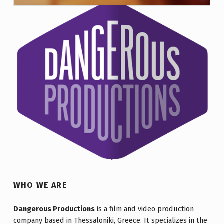
DOCUMENTARY. DURATION: 40′
WHO WE ARE
Dangerous Productions
is a film and video production
company based in Thessaloniki, Greece. It specializes in the