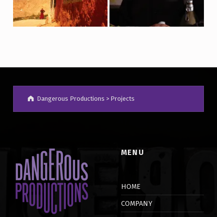
Dangerous Productions
>
Projects
MENU
HOME
COMPANY