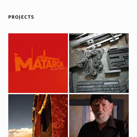
PROJECTS