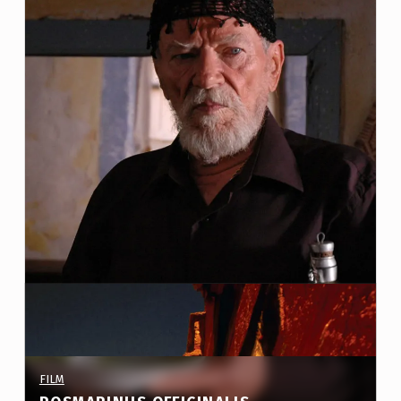
S
:
P
R
O
J
E
C
T
S
(
P
A
PROJECT CATEGORY:
FILM
G