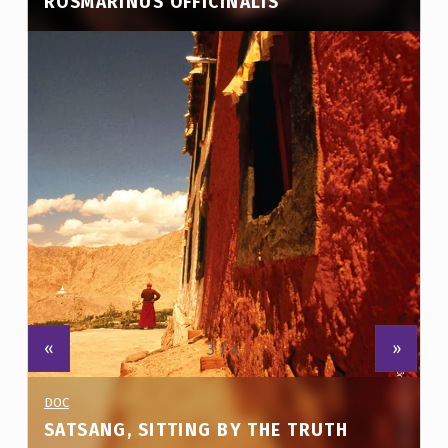
ROSMARINUS OFFICINALIS
E
SHORT FILM. DURATION: 21΄
3
)
«
»
PROJECT CATEGORY:
DOC
SATSANG, SITTING BY THE TRUTH