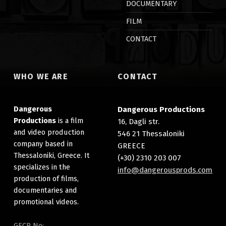
DOCUMENTARY
FILM
CONTACT
WHO WE ARE
CONTACT
Dangerous
Dangerous Productions
Productions
is a film
16, Dagli str.
and video production
546 21 Thessaloniki
company based in
GREECE
Thessaloniki, Greece. It
(+30) 2310 203 007
specializes in the
info@dangerousprods.com
production of films,
documentaries and
promotional videos.
GECR No: