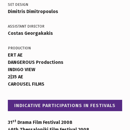
SET DESIGN
Dimitris Dimitropoulos
ASSISTANT DIRECTOR
Costas Georgakakis
PRODUCTION
ERT AE
DANGEROUS Productions
INDIGO VIEW
2|35 AE
CAROUSEL FILMS
INDICATIVE PARTICIPATIONS IN FESTIVALS
st
31
Drama Film Festival 2008
49th Thessaloniki Film Festival 2008