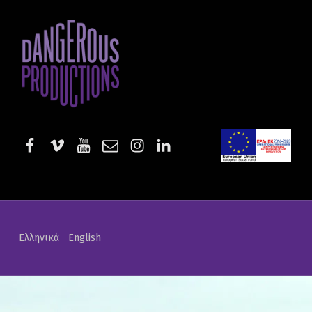
Rosmarinus Officinalis | Dangerous Productions
DANGEROUS PRODUCTIONS
AUDIOVISUAL PRODUCTIONS & SERVICES
facebook
vimeo
youtube
email
instagram
linkedin
EE-Start
Ελληνικά
English