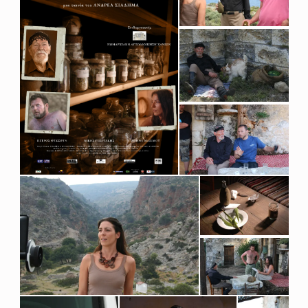
S
M
A
R
I
N
U
S
O
F
F
I
C
I