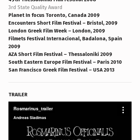
3rd State Quality Award
Planet In focus Toro
nto, Canada 2009
Encounters Short Film Festival – Bristol, 2009
London Greek Film Week – London, 2009
Filmets Festival Internacional, Badalona, Spain
2009
AZA Short Film Festival – Thessaloniki 2009
South Eastern Europe Film Festival – Paris 2010
San Francisco Greek Film Festival – USA 2013
TRAILER