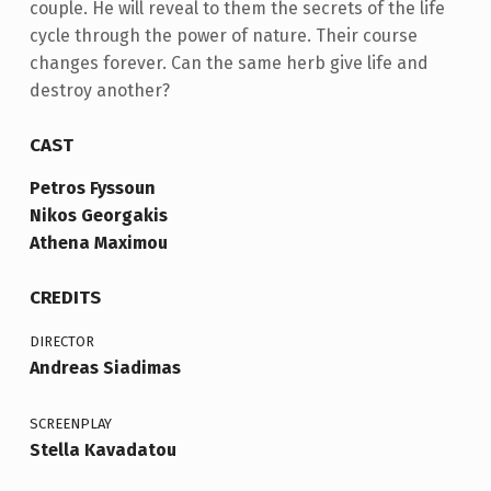
couple. He will reveal to them the secrets of the life
cycle through the power of nature. Their course
changes forever. Can the same herb give life and
destroy another?
CAST
Petros Fyssoun
Nikos Georgakis
Athena Maximou
CREDITS
DIRECTOR
Andreas Siadimas
SCREENPLAY
Stella Kavadatou