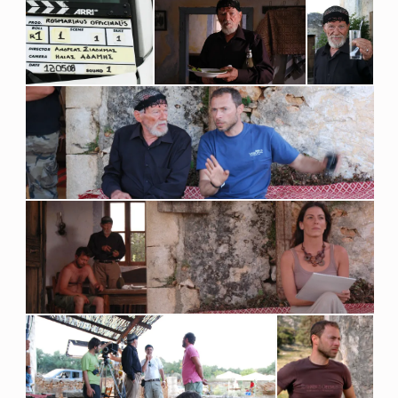
N
A
L
I
S
S
H
O
R
T
F
I
L
M
.
D
U