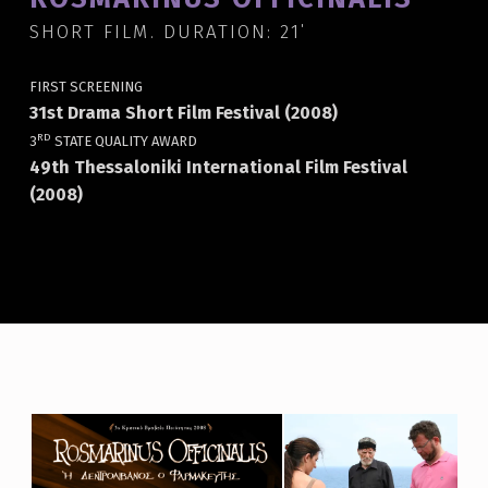
SHORT FILM. DURATION: 21΄
FIRST SCREENING
31st Drama Short Film Festival (2008)
RD
3
STATE QUALITY AWARD
49th Thessaloniki International Film Festival
(2008)
R
O