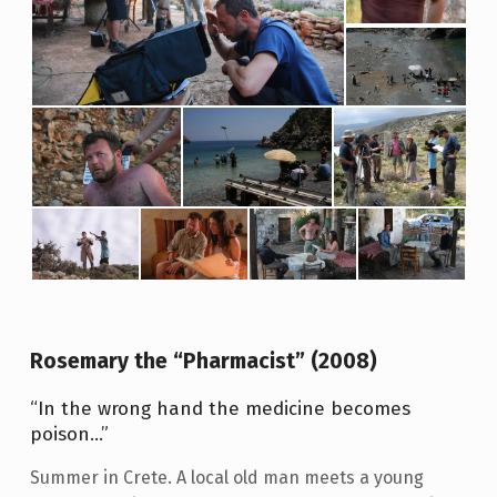
R
A
T
I
O
N
:
2
1
΄
Rosemary the “Pharmacist” (2008)
“In the wrong hand the medicine becomes
poison…”
Summer in Crete. A local old man meets a young