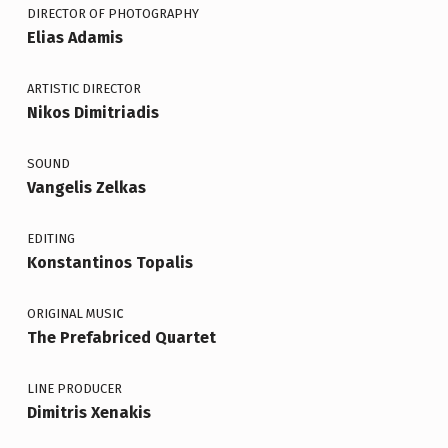
DIRECTOR OF PHOTOGRAPHY
Elias Adamis
ARTISTIC DIRECTOR
Nikos Dimitriadis
SOUND
Vangelis Zelkas
EDITING
Konstantinos Topalis
c
ORIGINAL MUSI
The Prefabriced Quartet
LINE PRODUCER
Dimitris Xenakis