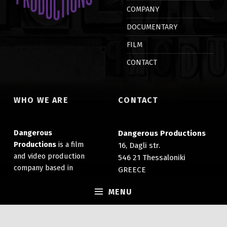
d
n
COMPANY
o
d
w
o
)
w
DOCUMENTARY
)
FILM
CONTACT
WHO WE ARE
CONTACT
Dangerous
Dangerous Productions
Productions
is a film
16, Dagli str.
and video production
546 21 Thessaloniki
company based in
GREECE
Thessaloniki, Greece. It
(+30) 2310 203 007
specializes in the
MENU
info@dangerousprods.com
production of films,
documentaries and
promotional videos.