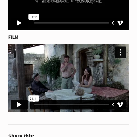
FILM
Share this: