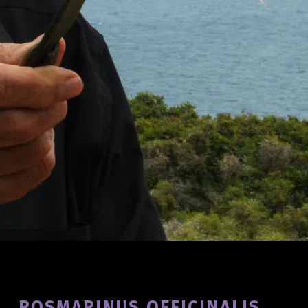
Introduction
ROSMARINUS OFFICINALIS