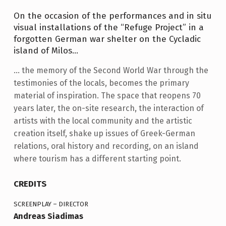
S
S
On the occasion of the performances and in situ
visual installations of the “Refuge Project” in a
forgotten German war shelter on the Cycladic
island of Milos…
… the memory of the Second World War through the
testimonies of the locals, becomes the primary
material of inspiration. The space that reopens 70
years later, the on-site research, the interaction of
artists with the local community and the artistic
creation itself, shake up issues of Greek-German
relations, oral history and recording, on an island
where tourism has a different starting point.
CREDITS
SCREENPLAY – DIRECTOR
Andreas Siadimas