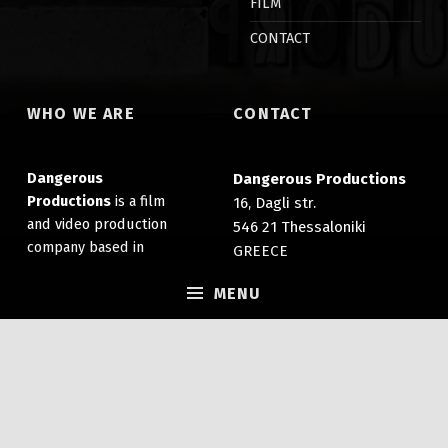
FILM
CONTACT
WHO WE ARE
CONTACT
Dangerous
Dangerous Productions
Productions
is a film
16, Dagli str.
and video production
546 21 Thessaloniki
company based in
GREECE
Thessaloniki, Greece. It
(+30) 2310 203 007
specializes in the
MENU
info@dangerousprods.com
production of films,
documentaries and
promotional videos.
GECR No:
039822506000