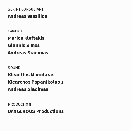
SCRIPT CONSULTANT
Andreas Vassiliou
a
CAMER
Marios Kleftakis
Giannis Simos
Andreas Siadimas
SOUND
Kleanthis Manolaras
Klearchos Papanikolaou
Andreas Siadimas
n
PRODUCTIO
DANGEROUS Productions