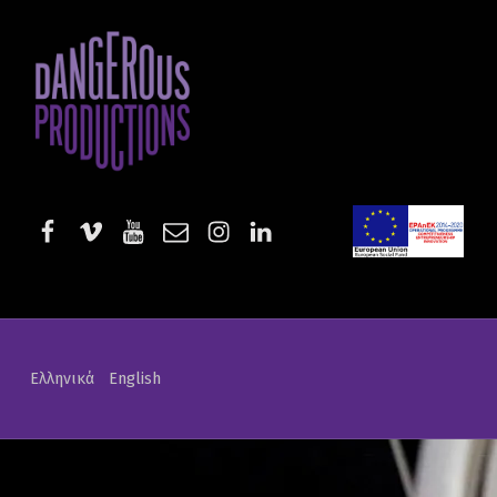
Tales of War and Art | Dangerous Productions
DANGEROUS PRODUCTIONS
AUDIOVISUAL PRODUCTIONS & SERVICES
facebook
vimeo
youtube
email
instagram
linkedin
EE-Start
Ελληνικά
English