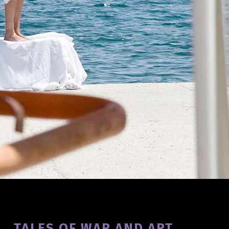
Introduction
TALES OF WAR AND ART