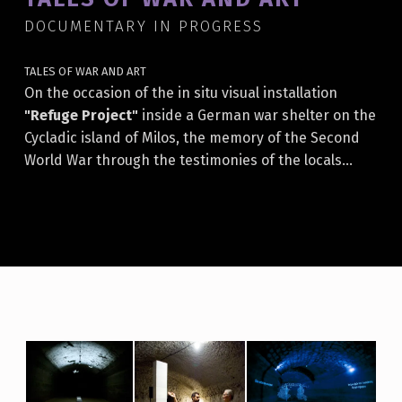
DOCUMENTARY IN PROGRESS
TALES OF WAR AND ART
On the occasion of the in situ visual installation
"Refuge Project"
inside a German war shelter on the
Cycladic island of Milos, the memory of the Second
World War through the testimonies of the locals…
T
A