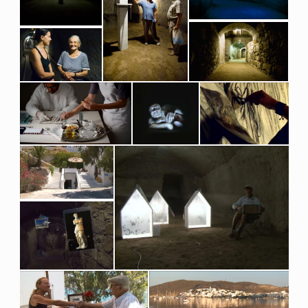
L
E
S
O
F
W
A
R
A
N
D
A
R
T